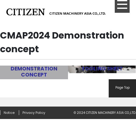
CMAP2024 Demonstration
concept
DEMONSTRATION
TOOLING SHEET
CONCEPT
Page Top
Notice
Privacy Policy
© 2024 CITIZEN MACHINERY ASIA CO.,LTD.