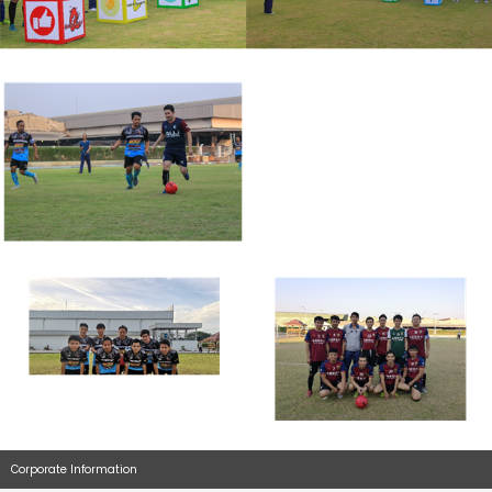
Corporate Information