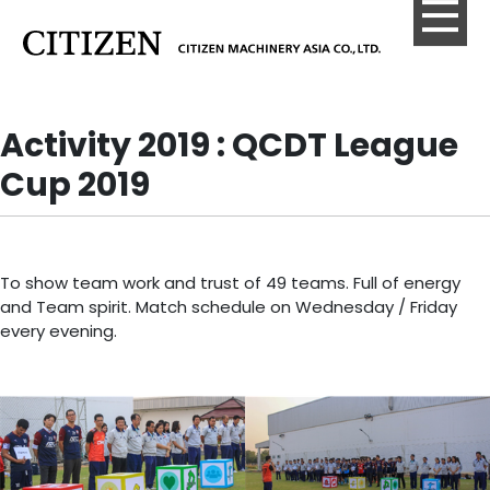
Activity 2019 : QCDT League
Cup 2019
To show team work and trust of 49 teams. Full of energy
and Team spirit. Match schedule on Wednesday / Friday
every evening.