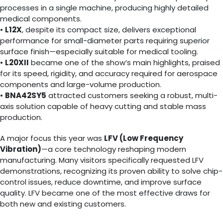
processes in a single machine, producing highly detailed
medical components.
•
L12X
, despite its compact size, delivers exceptional
performance for small-diameter parts requiring superior
surface finish—especially suitable for medical tooling.
•
L20XII
became one of the show’s main highlights, praised
for its speed, rigidity, and accuracy required for aerospace
components and large-volume production.
•
BNA42SY5
attracted customers seeking a robust, multi-
axis solution capable of heavy cutting and stable mass
production.
A major focus this year was
LFV (Low Frequency
Vibration)
—a core technology reshaping modern
manufacturing. Many visitors specifically requested LFV
demonstrations, recognizing its proven ability to solve chip-
control issues, reduce downtime, and improve surface
quality. LFV became one of the most effective draws for
both new and existing customers.