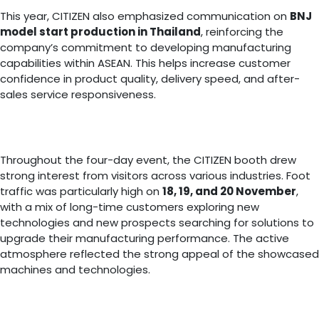
This year, CITIZEN also emphasized communication on
BNJ
model start production in Thailand
, reinforcing the
company’s commitment to developing manufacturing
capabilities within ASEAN. This helps increase customer
confidence in product quality, delivery speed, and after-
sales service responsiveness.
Throughout the four-day event, the CITIZEN booth drew
strong interest from visitors across various industries. Foot
traffic was particularly high on
18, 19, and 20 November
,
with a mix of long-time customers exploring new
technologies and new prospects searching for solutions to
upgrade their manufacturing performance. The active
atmosphere reflected the strong appeal of the showcased
machines and technologies.