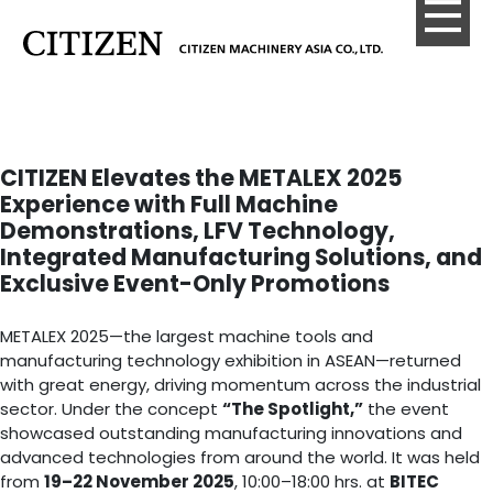
CITIZEN Elevates the METALEX 2025
Experience with Full Machine
Demonstrations, LFV Technology,
Integrated Manufacturing Solutions, and
Exclusive Event-Only Promotions
METALEX 2025—the largest machine tools and
manufacturing technology exhibition in ASEAN—returned
with great energy, driving momentum across the industrial
sector. Under the concept
“The Spotlight,”
the event
showcased outstanding manufacturing innovations and
advanced technologies from around the world. It was held
from
19–22 November 2025
, 10:00–18:00 hrs. at
BITEC