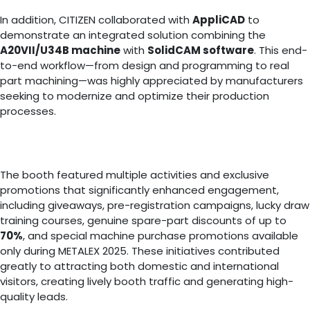
In addition, CITIZEN collaborated with
AppliCAD
to
demonstrate an integrated solution combining the
A20VII/U34B machine
with
SolidCAM software
. This end-
to-end workflow—from design and programming to real
part machining—was highly appreciated by manufacturers
seeking to modernize and optimize their production
processes.
The booth featured multiple activities and exclusive
promotions that significantly enhanced engagement,
including giveaways, pre-registration campaigns, lucky draw
training courses, genuine spare-part discounts of up to
70%
, and special machine purchase promotions available
only during METALEX 2025. These initiatives contributed
greatly to attracting both domestic and international
visitors, creating lively booth traffic and generating high-
quality leads.