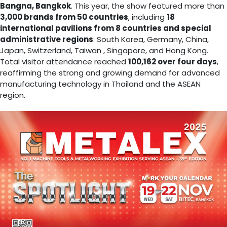
Bangna, Bangkok
. This year, the show featured more than
3,000 brands from 50 countries
, including
18
international pavilions from 8 countries and special
administrative regions
: South Korea, Germany, China,
Japan, Switzerland, Taiwan , Singapore, and Hong Kong.
Total visitor attendance reached
100,162 over four days
,
reaffirming the strong and growing demand for advanced
manufacturing technology in Thailand and the ASEAN
region.