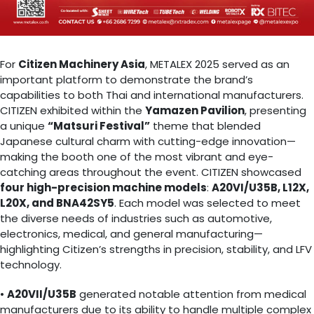
For
Citizen Machinery Asia
, METALEX 2025 served as an
important platform to demonstrate the brand’s
capabilities to both Thai and international manufacturers.
CITIZEN exhibited within the
Yamazen Pavilion
, presenting
a unique
“Matsuri Festival”
theme that blended
Japanese cultural charm with cutting-edge innovation—
making the booth one of the most vibrant and eye-
catching areas throughout the event. CITIZEN showcased
four high-precision machine models
:
A20VI/U35B, L12X,
L20X, and BNA42SY5
. Each model was selected to meet
the diverse needs of industries such as automotive,
electronics, medical, and general manufacturing—
highlighting Citizen’s strengths in precision, stability, and LFV
technology.
•
A20VII/U35B
generated notable attention from medical
manufacturers due to its ability to handle multiple complex