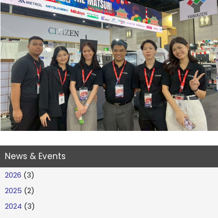
News & Events
2026
(3)
2025
(2)
2024
(3)