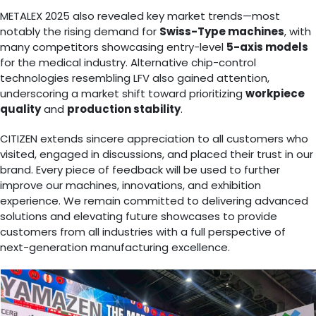
METALEX 2025 also revealed key market trends—most
notably the rising demand for
Swiss-Type machines
, with
many competitors showcasing entry-level
5-axis models
for the medical industry. Alternative chip-control
technologies resembling LFV also gained attention,
underscoring a market shift toward prioritizing
workpiece
quality
and
production stability
.
CITIZEN extends sincere appreciation to all customers who
visited, engaged in discussions, and placed their trust in our
brand. Every piece of feedback will be used to further
improve our machines, innovations, and exhibition
experience. We remain committed to delivering advanced
solutions and elevating future showcases to provide
customers from all industries with a full perspective of
next-generation manufacturing excellence.