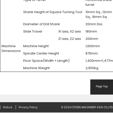
turret
Shank Height of Square Turning Tool
10mm Sq., 12mm
Sq., 16mm Sq.
Diameter of Drill Shank
20mm Dia.
Slide Travel
X1 axis, X2 axis
180mm
Z1 axis, Z2 axis
200mm
Machine
Machine Height
1,600mm
Dimensions
Spindle Center Height
875mm
Floor Space(Width × Length)
1,400mm×1,477
Machine Weight
2,650kg
Page Top
Notice
Privacy Policy
© 2024 CITIZEN MACHINERY ASIA CO.,LTD.