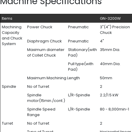
Machine Specifications
Items
GN-3200W
Machining
Power Chuck
Pneumatic
3"(4") Precision
Capacity
Chuck
and Chuck
Diaphragm Chuck
Pneumatic
4"
System
Maximum diameter
Stationary(with
35mm Dia.
of Collet Chuck
Pad)
Pull type(with
40mm Dia.
Pad)
Maximum Machining Length
50mm
Spindle
No of Turret
2
Spindle
L/R-Spindle
2.2/1.5 kW
motor(15min./cont.)
Spindle Speed
L/R-Spindle
80 - 8,000min-1
Range
Turret
No of Turret
2
Type of Turret
Horizontal linear