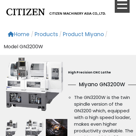
Home
/
Products
/
Product Miyano
/
Model GN3200W
High Precision CNC Lathe
Miyano GN3200W
The GN3200W is the twin
spindle version of the
GN3200 which, equipped
with a high speed loader,
makes even higher
productivity available. The