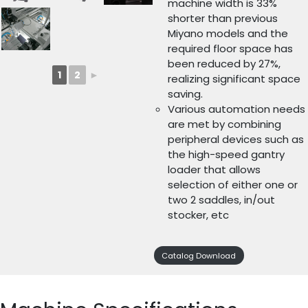
machine width is 33%
shorter than previous
Miyano models and the
required floor space has
been reduced by 27%,
1
2
►
realizing significant space
saving.
Various automation needs
are met by combining
peripheral devices such as
the high-speed gantry
loader that allows
selection of either one or
two 2 saddles, in/out
stocker, etc
Catalog Download