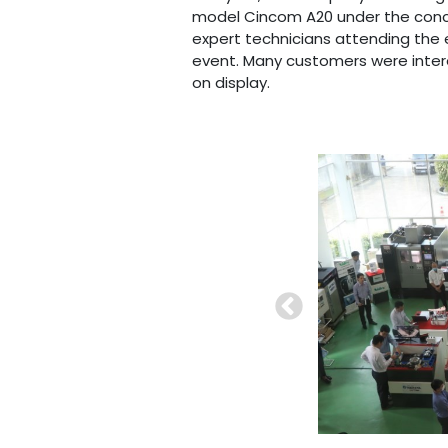
model Cincom A20 under the conc
expert technicians attending the
event. Many customers were inte
on display.