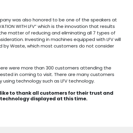
pany was also honored to be one of the speakers at
ATION WITH LFV” which is the innovation that results
the matter of reducing and eliminating all 7 types of
sideration. Investing in machines equipped with LFV will
ed by Waste, which most customers do not consider
here were more than 300 customers attending the
ested in coming to visit. There are many customers
y using technology such as LFV technology.
ike to thank all customers for their trust and
 technology displayed at this time.