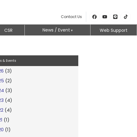
Contact Us
News / Event
CSR
Web Support
s & Events
26
(3)
25
(2)
24
(3)
23
(4)
22
(4)
21
(1)
20
(1)