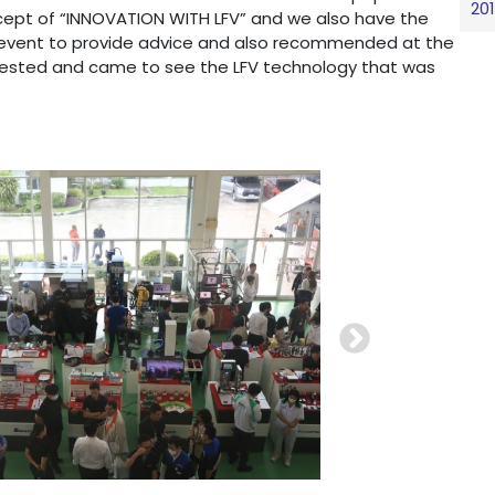
20
ept of “INNOVATION WITH LFV” and we also have the
 event to provide advice and also recommended at the
rested and came to see the LFV technology that was