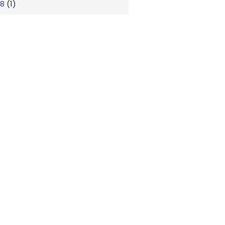
18
(1)