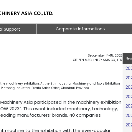
Corporate Information
al Support
September 14-15, 2023
New
CITIZEN MACHINERY ASIA CO., LTD.
20
20
he machinery exhibition. At the 9th Industrial Machinery and Tools Exhibition
20
nthong Industrial Estate Sales Office, Chonburi Province.
20
Machinery Asia participated in the machinery exhibition
20
W 2023”. This event included machinery, technology,
leading manufacturers’ brands. 40 companies
20
20
t machine to the exhibition with the ever-popular