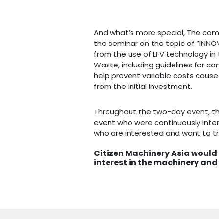
And what’s more special, The com
the seminar on the topic of “INNOV
from the use of LFV technology in 
Waste, including guidelines for con
help prevent variable costs caus
from the initial investment.
Throughout the two-day event, t
event who were continuously inter
who are interested and want to tr
Citizen Machinery Asia would l
interest in the machinery and