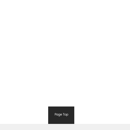
Page Top