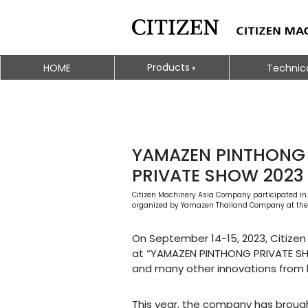
Products
HOME
Technic
YAMAZEN PINTHONG
PRIVATE SHOW 2023
Citizen Machinery Asia Company participated in t
organized by Yamazen Thailand Company at the Pi
On September 14-15, 2023, Citizen 
at “YAMAZEN PINTHONG PRIVATE SHO
and many other innovations from 
This year, the company has brough